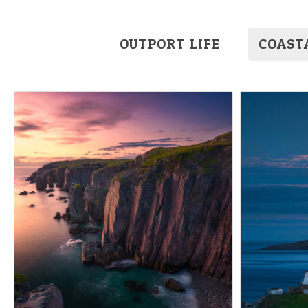
OUTPORT LIFE
COAST