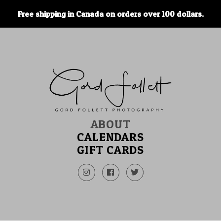
Free shipping in Canada on orders over 100 dollars.
ABOUT
CALENDARS
GIFT CARDS