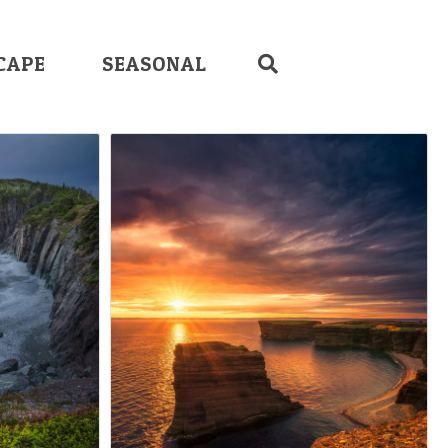
CAPE
SEASONAL