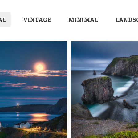
AL
VINTAGE
MINIMAL
LANDS