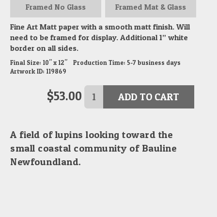
Framed
No Glass
Framed
Mat & Glass
Fine Art Matt paper with a smooth matt finish. Will
need to be framed for display. Additional 1” white
border on all sides.
Final Size:
10" x 12"
Production Time:
5-7
business days
Artwork ID:
119869
$
53.00
ADD TO CART
A field of lupins looking toward the
small coastal community of Bauline
Newfoundland.