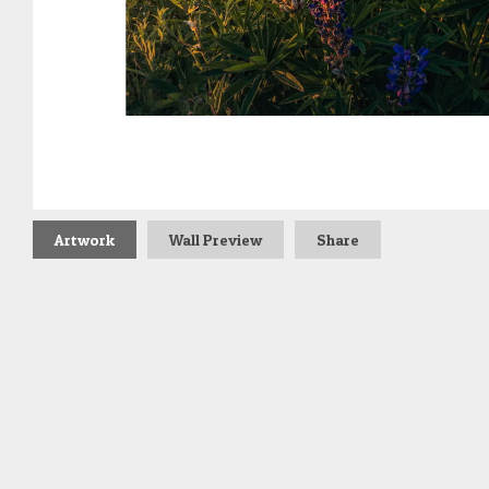
Artwork
Wall Preview
Share