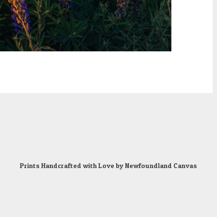
Prints Handcrafted with Love by
Newfoundland Canvas
Powered by
artfunnels.com