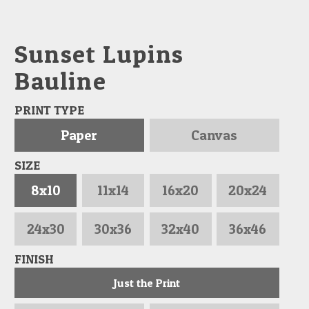
Sunset Lupins
Bauline
PRINT TYPE
Paper
Canvas
SIZE
8x10
11x14
16x20
20x24
24x30
30x36
32x40
36x46
FINISH
Just the Print