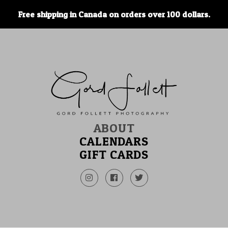
Free shipping in Canada on orders over 100 dollars.
ABOUT
CALENDARS
GIFT CARDS