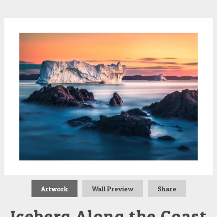
Artwork
Wall Preview
Share
Iceberg Along the Coast