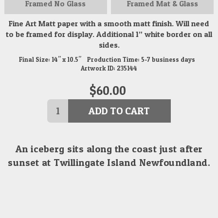
Framed
No Glass
Framed
Mat & Glass
Fine Art Matt paper with a smooth matt finish. Will need
to be framed for display. Additional 1” white border on all
sides.
Final Size:
14" x 10.5"
Production Time:
5-7
business days
Artwork ID:
235144
$
60.00
ADD TO CART
An iceberg sits along the coast just after
sunset at Twillingate Island Newfoundland.