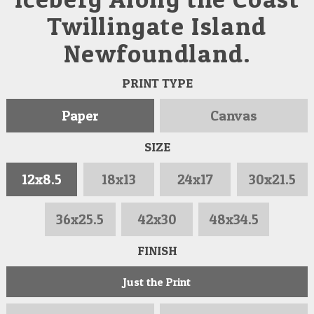
Twillingate Island
Newfoundland.
PRINT TYPE
Paper
Canvas
SIZE
12x8.5
18x13
24x17
30x21.5
36x25.5
42x30
48x34.5
FINISH
Just the Print