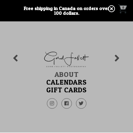
Free shipping in Canada on orders over
0
100 dollars.
ABOUT
CALENDARS
GIFT CARDS