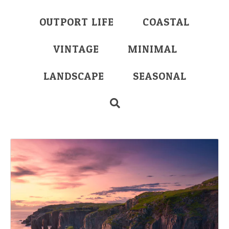
OUTPORT LIFE
COASTAL
VINTAGE
MINIMAL
LANDSCAPE
SEASONAL