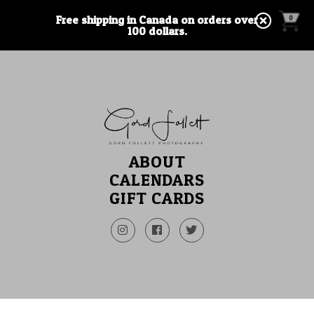
Free shipping in Canada on orders over
0
100 dollars.
ABOUT
CALENDARS
GIFT CARDS